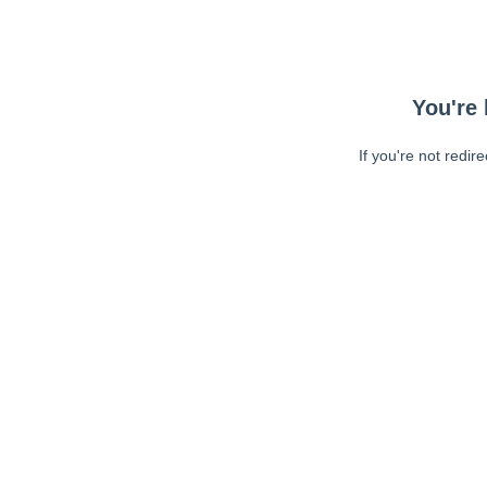
You're 
If you're not redir