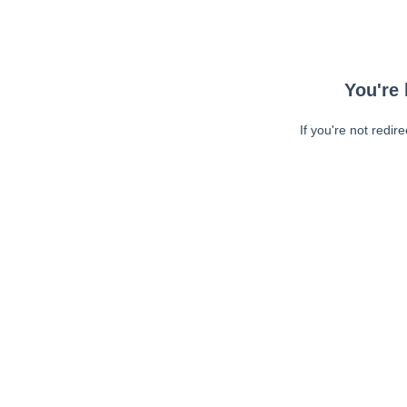
You're 
If you're not redir