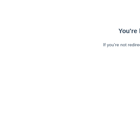
You're 
If you're not redir