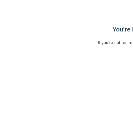
You're 
If you're not redir