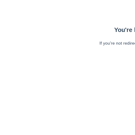
You're 
If you're not redir